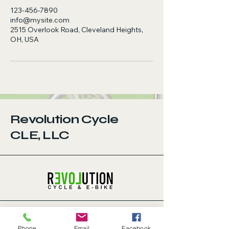
123-456-7890
info@mysite.com
2515 Overlook Road, Cleveland Heights,
OH, USA
Revolution Cycle
CLE, LLC
123-456-7890
Privacy
We prioritize your privacy and are
Phone
Email
Facebook