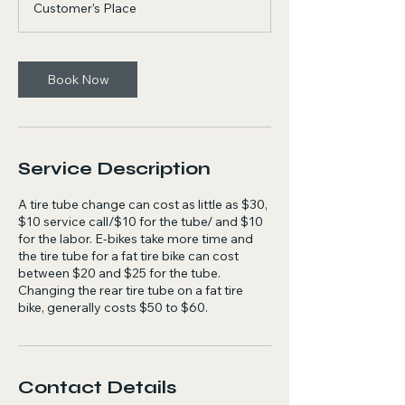
to
Customer's Place
$50
Book Now
Service Description
A tire tube change can cost as little as $30,
$10 service call/$10 for the tube/ and $10
for the labor. E-bikes take more time and
the tire tube for a fat tire bike can cost
between $20 and $25 for the tube.
Changing the rear tire tube on a fat tire
bike, generally costs $50 to $60.
Contact Details