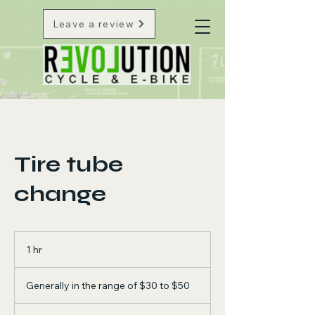
Leave a review
Tire tube
change
1 hr
1
h
Generally
in
Generally in the range of $30 to $50
the
range
of
$30