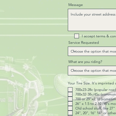
Message
I accept terms & con
Service Requested
What are you riding?
Your Tire Size. It's imprinted
700x23-28c (popular road
700x32-38c/45c (common 
700 or 29"x2.10 (sometime
26" x 1.5 to 2.10 (90's m
Old school stuff, like 27
24", 20", 16" 14" or othe