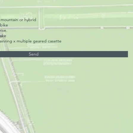
x mountain or hybrid
 bike
ive.
rake
ainring x multiple geared casette
Send