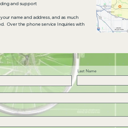
anding and support
de your name and address, and as much
ed. Over the phone service Inquiries with
Last Name