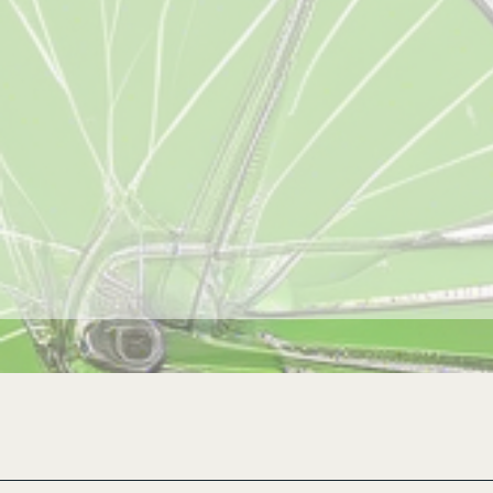
Revolution Cycle CLE, LLC