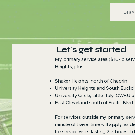
Leav
Let's get started
My primary service area ($10-15 servi
Heights, plus:
Shaker Heights, north of Chagrin
University Heights and South Euclid
University Circle, Little Italy, CWRU
East Cleveland south of Euclid Blvd,
For services outside my primary serv
minute of travel time will apply, as 
for service visits lasting 2-3 hours. 