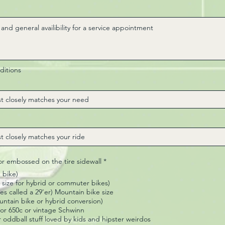
ditions
R
 or embossed on the tire sidewall
*
e
 bike)
q
u
size for hybrid or commuter bikes)
i
s called a 29'er) Mountain bike size
r
ountain bike or hybrid conversion)
e
" or 650c or vintage Schwinn
d
r oddball stuff loved by kids and hipster weirdos