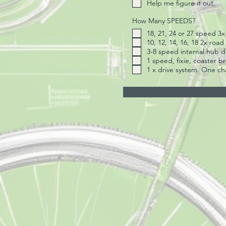
Help me figure it out.
How Many SPEEDS?
18, 21, 24 or 27 speed 3
10, 12, 14, 16, 18 2x road
3-8 speed internal hub dr
1 speed, fixie, coaster b
1 x drive system. One ch