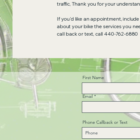
traffic, Thank you for your underst
If you'd like an appointment, inclu
about your bike the services you ne
call back or text, call 440-762-6880
First Name
Email
Phone Callback or Text