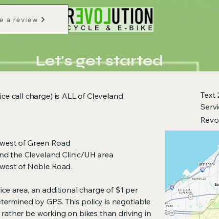
e a review
Let's get started
Text
ce call charge) is ALL of Cleveland
Serv
Revo
 west of Green Road
 and the Cleveland Clinic/UH area
 west of Noble Road.
ice area, an additional charge of $1 per
determined by GPS. This policy is negotiable
I'd rather be working on bikes than driving in