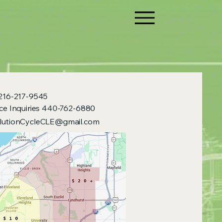
 216-217-9545
ice Inquiries 440-762-6880
lutionCycleCLE@gmail.com