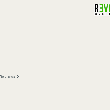
 Reviews